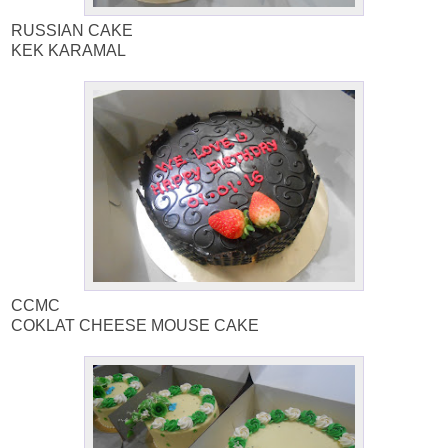
RUSSIAN CAKE
KEK KARAMAL
CCMC
COKLAT CHEESE MOUSE CAKE