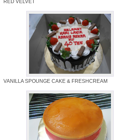
RED VELVET
VANILLA SPOUNGE CAKE & FRESHCREAM