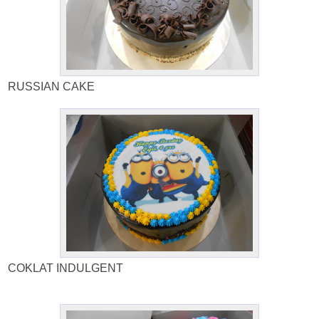
RUSSIAN CAKE
COKLAT INDULGENT