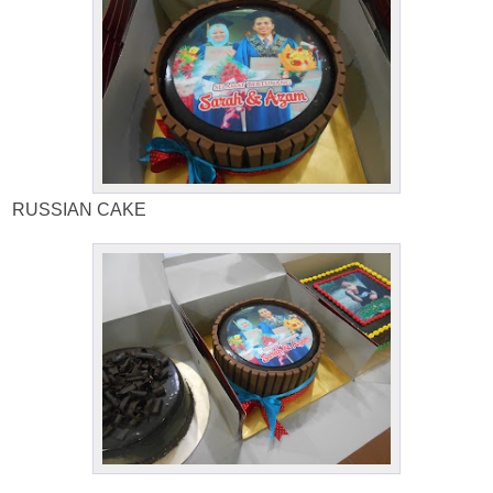
RUSSIAN CAKE