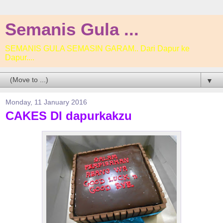
Semanis Gula ...
SEMANIS GULA SEMASIN GARAM.. Dari Dapur ke
Dapur....
▼
Monday, 11 January 2016
CAKES DI dapurkakzu