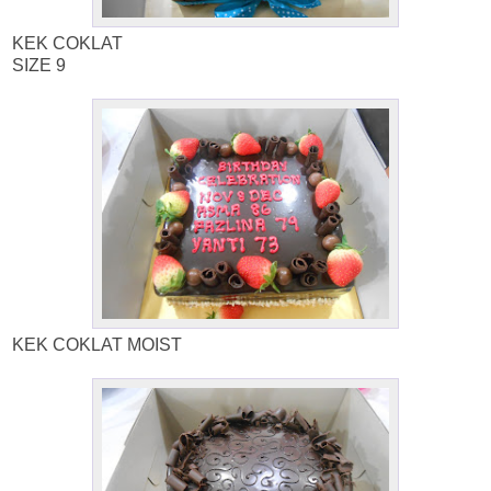
KEK COKLAT
SIZE 9
KEK COKLAT MOIST