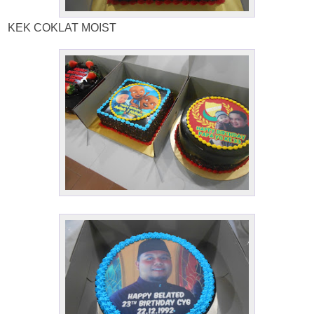
KEK COKLAT MOIST