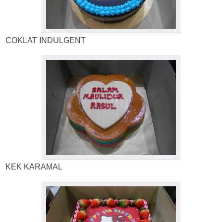
COKLAT INDULGENT
KEK KARAMAL