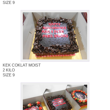
SIZE 9
KEK COKLAT MOIST
2 KILO
SIZE 9