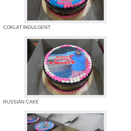
COKLAT INDULGENT
RUSSIAN CAKE