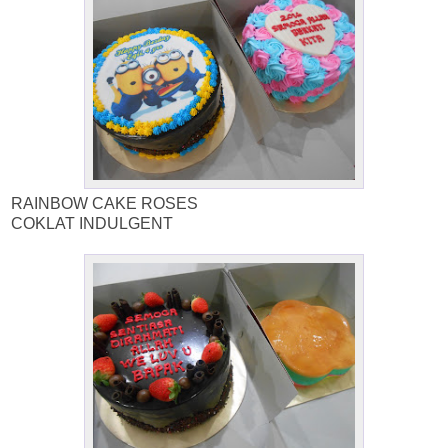
RAINBOW CAKE ROSES
COKLAT INDULGENT