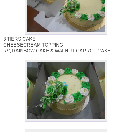
3 TIERS CAKE
CHEESECREAM TOPPING
RV, RAINBOW CAKE & WALNUT CARROT CAKE