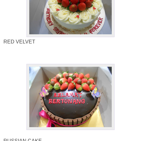
RED VELVET
RUSSIAN CAKE