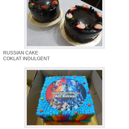
RUSSIAN CAKE
COKLAT INDULGENT