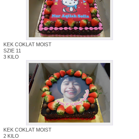
KEK COKLAT MOIST
SZIE 11
3 KILO
KEK COKLAT MOIST
2 KILO