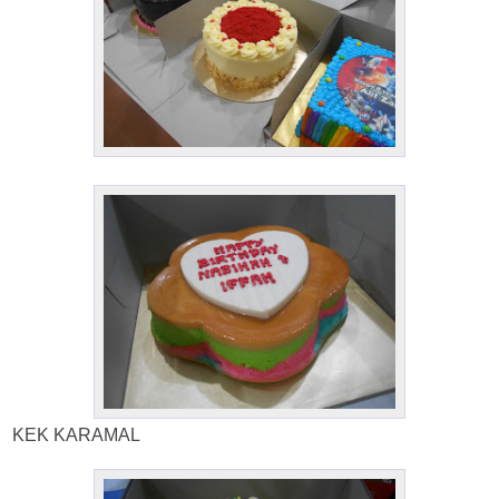
KEK KARAMAL