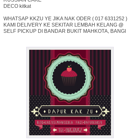
DECO kitkat
WHATSAP KKZU YE JIKA NAK ODER ( 017 6331252 )
KAMI DELIVERY KE SEKITAR LEMBAH KELANG @
SELF PICKUP DI BANDAR BUKIT MAHKOTA, BANGI