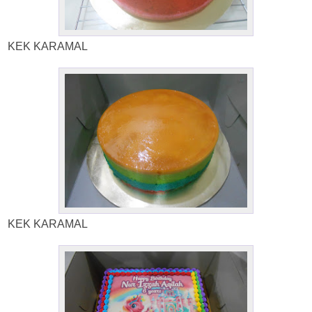
KEK KARAMAL
KEK KARAMAL