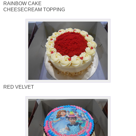
RAINBOW CAKE
CHEESECREAM TOPPING
RED VELVET