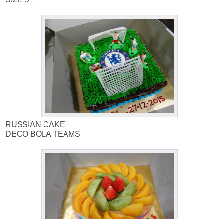
RUSSIAN CAKE
DECO BOLA TEAMS