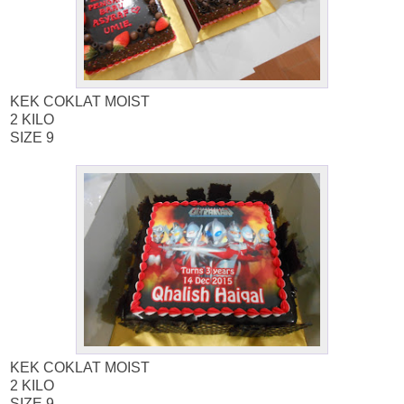
KEK COKLAT MOIST
2 KILO
SIZE 9
KEK COKLAT MOIST
2 KILO
SIZE 9