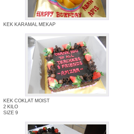
KEK KARAMAL MEKAP
KEK COKLAT MOIST
2 KILO
SIZE 9