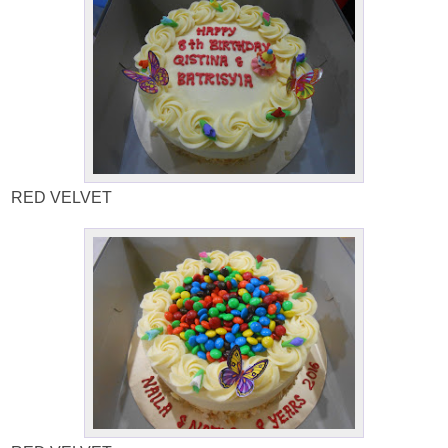
RED VELVET