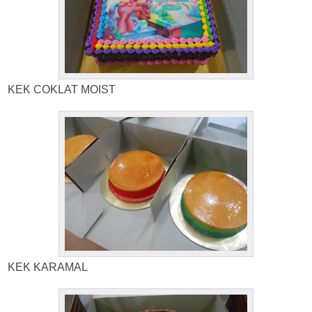
KEK COKLAT MOIST
KEK KARAMAL