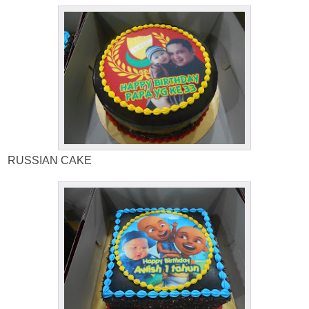
RUSSIAN CAKE