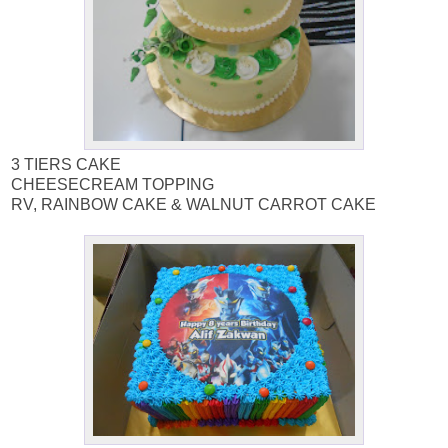
3 TIERS CAKE
CHEESECREAM TOPPING
RV, RAINBOW CAKE & WALNUT CARROT CAKE