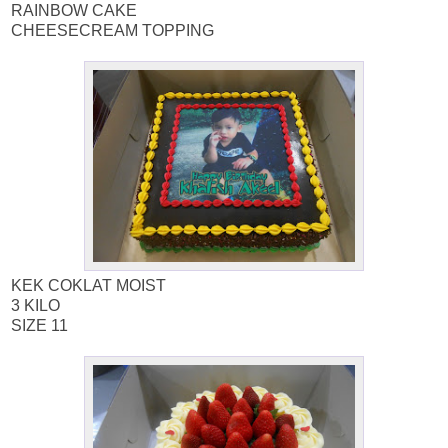
RAINBOW CAKE
CHEESECREAM TOPPING
KEK COKLAT MOIST
3 KILO
SIZE 11