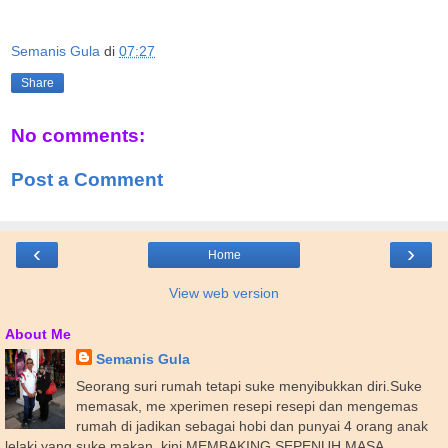
Semanis Gula
di
07:27
Share
No comments:
Post a Comment
‹
›
Home
View web version
About Me
Semanis Gula
Seorang suri rumah tetapi suke menyibukkan diri.Suke
memasak, me xperimen resepi resepi dan mengemas
rumah di jadikan sebagai hobi dan punyai 4 orang anak
lelaki yang suke makan..kini MEMBAKING SEPENUH MASA .